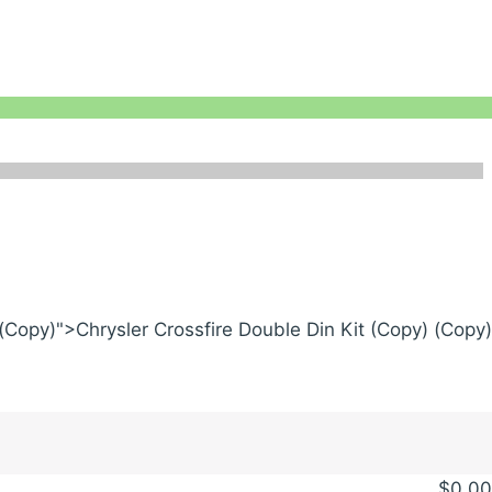
 (Copy)">Chrysler Crossfire Double Din Kit (Copy) (Copy)
$
0.00