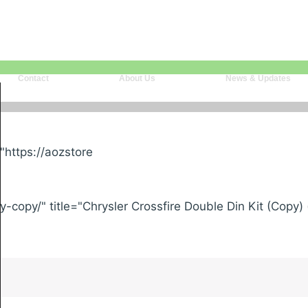
Contact
About Us
News & Updates
"https://aozstore
-copy/" title="Chrysler Crossfire Double Din Kit (Copy)