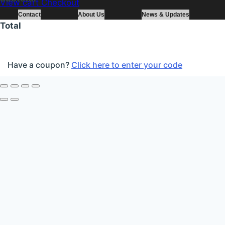
View cart
Checkout
Contact
About Us
News & Updates
Total
Have a coupon?
Click here to enter your code