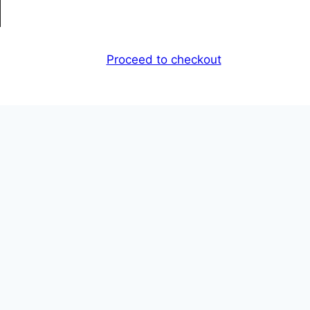
Proceed to checkout