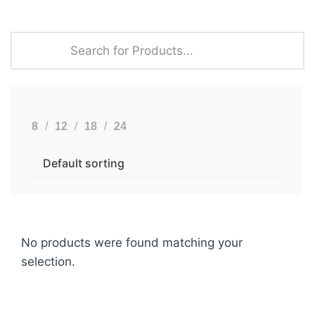
8
12
18
24
No products were found matching your
selection.