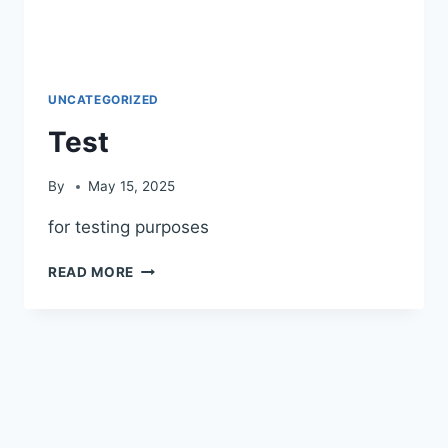
UNCATEGORIZED
Test
By
May 15, 2025
for testing purposes
READ MORE