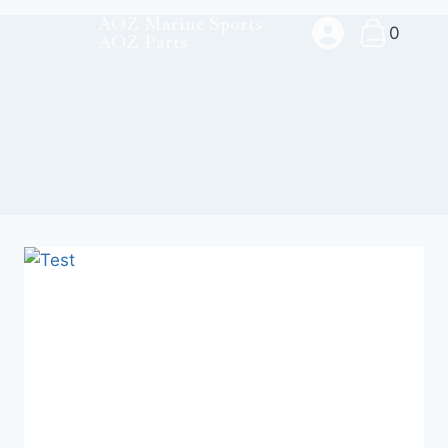
AOZ Marine Sports
0
AOZ Parts